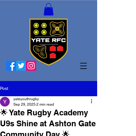
Post
yateyouthrugby
Sep 29, 2025
2 min read
🌟 Yate Rugby Academy
U9s Shine at Ashton Gate
Community Day 🌟