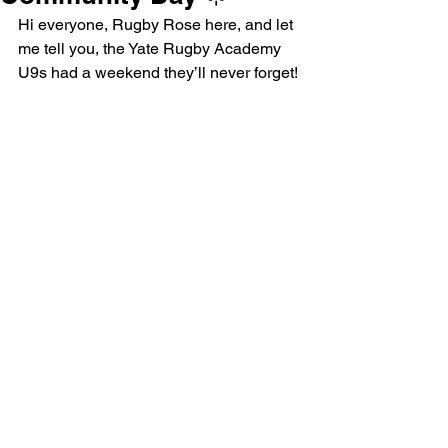
Hi everyone, Rugby Rose here, and let 
me tell you, the Yate Rugby Academy 
U9s had a weekend they’ll never forget!