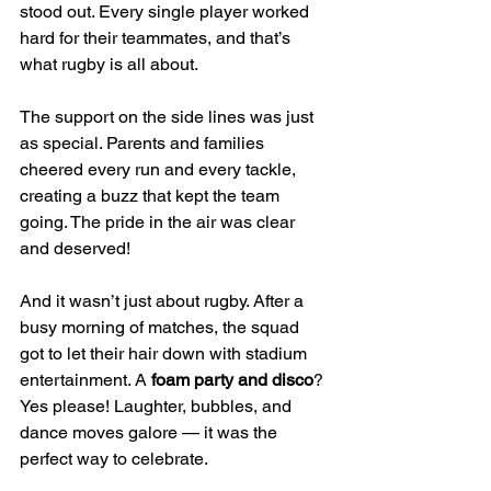
stood out. Every single player worked 
hard for their teammates, and that’s 
what rugby is all about.
The support on the side lines was just 
as special. Parents and families 
cheered every run and every tackle, 
creating a buzz that kept the team 
going. The pride in the air was clear 
and deserved!
And it wasn’t just about rugby. After a 
busy morning of matches, the squad 
got to let their hair down with stadium 
entertainment. A 
foam party and disco
? 
Yes please! Laughter, bubbles, and 
dance moves galore — it was the 
perfect way to celebrate.