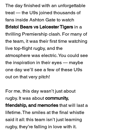
The day finished with an unforgettable 
treat — the U9s joined thousands of 
fans inside Ashton Gate to watch 
Bristol Bears vs Leicester Tigers
 in a 
thrilling Premiership clash. For many of 
the team, it was their first time watching 
live top-flight rugby, and the 
atmosphere was electric. You could see 
the inspiration in their eyes — maybe 
one day we’ll see a few of these U9s 
out on that very pitch!
For me, this day wasn’t just about 
rugby. It was about 
community, 
friendship, and memories
 that will last a 
lifetime. The smiles at the final whistle 
said it all: this team isn’t just learning 
rugby, they’re falling in love with it.