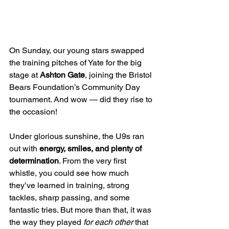
On Sunday, our young stars swapped 
the training pitches of Yate for the big 
stage at 
Ashton Gate
, joining the Bristol 
Bears Foundation’s Community Day 
tournament. And wow — did they rise to 
the occasion!
Under glorious sunshine, the U9s ran 
out with 
energy, smiles, and plenty of 
determination
. From the very first 
whistle, you could see how much 
they’ve learned in training, strong 
tackles, sharp passing, and some 
fantastic tries. But more than that, it was 
the way they played 
for each other
 that 