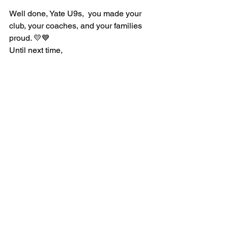
Well done, Yate U9s,  you made your 
club, your coaches, and your families 
proud. 💛💙
Until next time,
Rugby Rose
 🏉✨
See All
Recent Posts