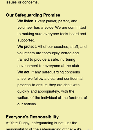
issues or concerns.
Our Safeguarding Promise
We listen
. Every player, parent, and
volunteer has a voice. We are committed
to making sure everyone feels heard and
supported.
We protect.
All of our coaches, staff, and
volunteers are thoroughly vetted and
trained to provide a safe, nurturing
environment for everyone at the club.
We ac
t. If any safeguarding concerns
arise, we follow a clear and confidential
process to ensure they are dealt with
quickly and appropriately, with the
welfare of the individual at the forefront of
our actions.
Everyone’s Responsibility
At Yate Rugby, safeguarding is not just the
responsibility of the safeguarding officer – it’s