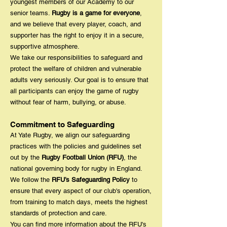
youngest members of our Academy to our
senior teams.
Rugby is a game for everyone
,
and we believe that every player, coach, and
supporter has the right to enjoy it in a secure,
supportive atmosphere.
We take our responsibilities to safeguard and
protect the welfare of children and vulnerable
adults very seriously. Our goal is to ensure that
all participants can enjoy the game of rugby
without fear of harm, bullying, or abuse.
Commitment to Safeguarding
At Yate Rugby, we align our safeguarding
practices with the policies and guidelines set
out by the
Rugby Football Union (RFU)
, the
national governing body for rugby in England.
We follow the
RFU’s Safeguarding Policy
to
ensure that every aspect of our club's operation,
from training to match days, meets the highest
standards of protection and care.
You can find more information about the RFU's