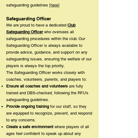
safeguarding guidelines
[here]
Safeguarding Officer
We are proud to have a dedicated
Club
Safeguarding Officer
who oversees all
safeguarding procedures within the club. Our
Safeguarding Officer is always available to
provide advice, guidance, and support on any
safeguarding issues, ensuring the welfare of our
players is always the top priority.
The Safeguarding Officer works closely with
coaches, volunteers, parents, and players to:
Ensure all coaches and volunteers
are fully
trained and DBS-checked, following the RFU’s
safeguarding guidelines.
Provide ongoing training
for our staff, so they
are equipped to recognize, prevent, and respond
to any concerns.
Create a safe environment
where players of all
ages feel confident to speak up about any