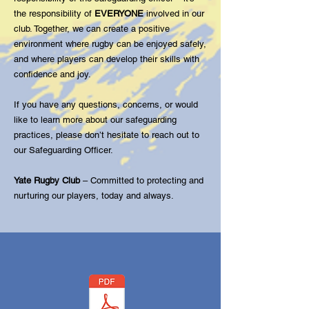
the responsibility of
EVERYONE
involved in our
club. Together, we can create a positive
environment where rugby can be enjoyed safely,
and where players can develop their skills with
confidence and joy.
If you have any questions, concerns, or would
like to learn more about our safeguarding
practices, please don’t hesitate to reach out to
our Safeguarding Officer.
Yate Rugby Club
– Committed to protecting and
nurturing our players, today and always.