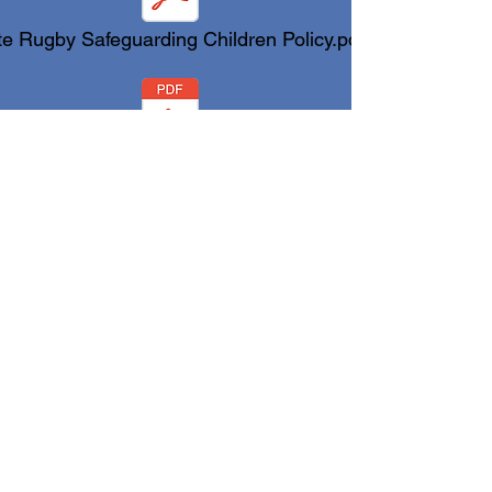
te Rugby Safeguarding Children Policy.pdf
ate Rugby Safeguarding Adult Policy.pdf
Code of Conduct Yate Rugby.pdf
Code of Conduct.pdf