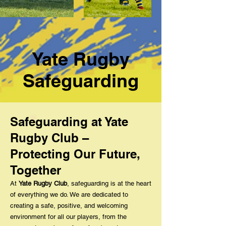
Yate Rugby
Safeguarding
Safeguarding at Yate
Rugby Club –
Protecting Our Future,
Together
At
Yate Rugby Club
, safeguarding is at the heart
of everything we do. We are dedicated to
creating a safe, positive, and welcoming
environment for all our players, from the