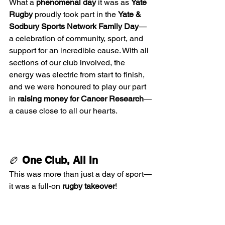
What a 
phenomenal day
 it was as 
Yate 
Rugby
 proudly took part in the 
Yate & 
Sodbury Sports Network Family Day
—
a celebration of community, sport, and 
support for an incredible cause. With all 
sections of our club involved, the 
energy was electric from start to finish, 
and we were honoured to play our part 
in 
raising money for Cancer Research
—
a cause close to all our hearts.
🏉 
One Club, All In
This was more than just a day of sport—
it was a full-on 
rugby takeover
!