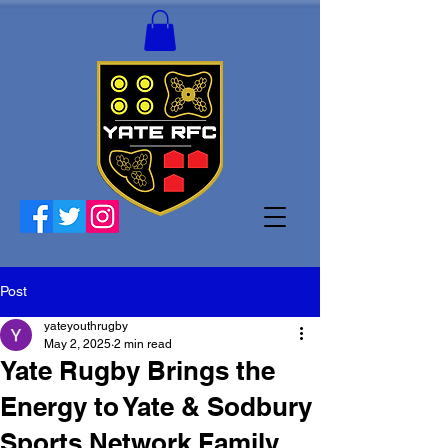
Post
yateyouthrugby
May 2, 2025
2 min read
Yate Rugby Brings the
Energy to Yate & Sodbury
Sports Network Family