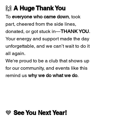
🙌 
A Huge Thank You
To 
everyone who came down
, took 
part, cheered from the side lines, 
donated, or got stuck in—
THANK YOU
. 
Your energy and support made the day 
unforgettable, and we can’t wait to do it 
all again.
We're proud to be a club that shows up 
for our community, and events like this 
remind us 
why we do what we do
.
💙 
See You Next Year!