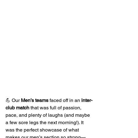
💪 Our 
Men’s teams
 faced off in an 
inter-
club match
 that was full of passion, 
pace, and plenty of laughs (and maybe 
a few sore legs the next morning!). It 
was the perfect showcase of what 
makes our men’s section so strong—