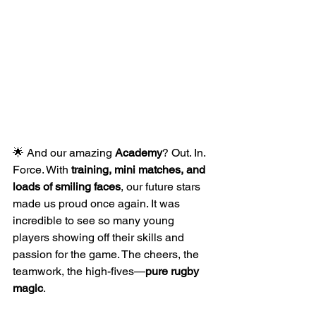
🌟 And our amazing 
Academy
? Out. In. 
Force. With 
training, mini matches, and 
loads of smiling faces
, our future stars 
made us proud once again. It was 
incredible to see so many young 
players showing off their skills and 
passion for the game. The cheers, the 
teamwork, the high-fives—
pure rugby 
magic
.