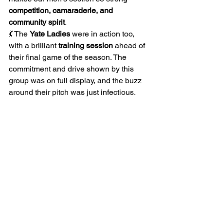
competition, camaraderie, and 
community spirit
.
💃 The 
Yate Ladies
 were in action too, 
with a brilliant 
training session
 ahead of 
their final game of the season. The 
commitment and drive shown by this 
group was on full display, and the buzz 
around their pitch was just infectious.