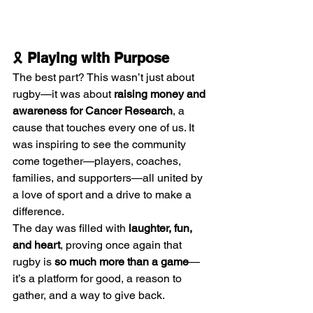
🎗️ 
Playing with Purpose
The best part? This wasn’t just about 
rugby—it was about 
raising money and 
awareness for Cancer Research
, a 
cause that touches every one of us. It 
was inspiring to see the community 
come together—players, coaches, 
families, and supporters—all united by 
a love of sport and a drive to make a 
difference.
The day was filled with 
laughter, fun, 
and heart
, proving once again that 
rugby is 
so much more than a game
—
it’s a platform for good, a reason to 
gather, and a way to give back.