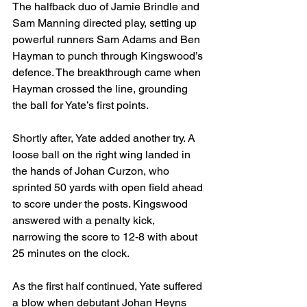
The halfback duo of Jamie Brindle and 
Sam Manning directed play, setting up 
powerful runners Sam Adams and Ben 
Hayman to punch through Kingswood’s 
defence. The breakthrough came when 
Hayman crossed the line, grounding 
the ball for Yate’s first points.
Shortly after, Yate added another try. A 
loose ball on the right wing landed in 
the hands of Johan Curzon, who 
sprinted 50 yards with open field ahead 
to score under the posts. Kingswood 
answered with a penalty kick, 
narrowing the score to 12-8 with about 
25 minutes on the clock.
As the first half continued, Yate suffered 
a blow when debutant Johan Heyns 