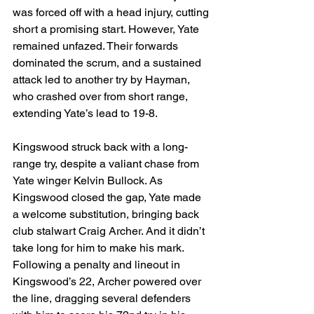
was forced off with a head injury, cutting 
short a promising start. However, Yate 
remained unfazed. Their forwards 
dominated the scrum, and a sustained 
attack led to another try by Hayman, 
who crashed over from short range, 
extending Yate’s lead to 19-8.
Kingswood struck back with a long-
range try, despite a valiant chase from 
Yate winger Kelvin Bullock. As 
Kingswood closed the gap, Yate made 
a welcome substitution, bringing back 
club stalwart Craig Archer. And it didn’t 
take long for him to make his mark. 
Following a penalty and lineout in 
Kingswood’s 22, Archer powered over 
the line, dragging several defenders 