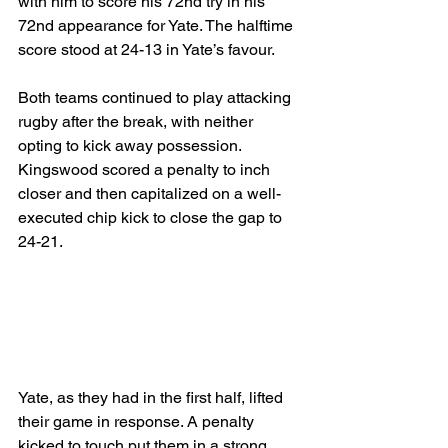
with him to score his 72nd try in his 
72nd appearance for Yate. The halftime 
score stood at 24-13 in Yate’s favour.
Both teams continued to play attacking 
rugby after the break, with neither 
opting to kick away possession. 
Kingswood scored a penalty to inch 
closer and then capitalized on a well-
executed chip kick to close the gap to 
24-21. 
Yate, as they had in the first half, lifted 
their game in response. A penalty 
kicked to touch put them in a strong 