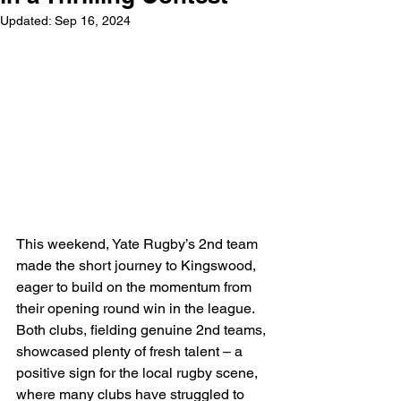
Updated:
Sep 16, 2024
This weekend, Yate Rugby’s 2nd team 
made the short journey to Kingswood, 
eager to build on the momentum from 
their opening round win in the league. 
Both clubs, fielding genuine 2nd teams, 
showcased plenty of fresh talent – a 
positive sign for the local rugby scene, 
where many clubs have struggled to 