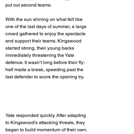
put out second teams.
With the sun shining on what felt like 
one of the last days of summer, a large 
crowd gathered to enjoy the spectacle 
and support their teams. Kingswood 
started strong, their young backs 
immediately threatening the Yate 
defence. It wasn’t long before their fly-
half made a break, speeding past the 
last defender to score the opening try.
Yate responded quickly. After adapting 
to Kingswood's attacking threats, they 
began to build momentum of their own. 