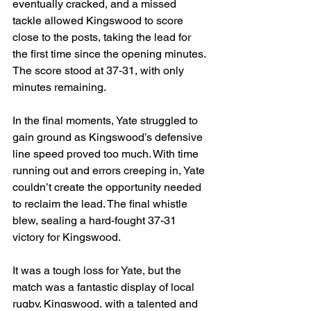
eventually cracked, and a missed 
tackle allowed Kingswood to score 
close to the posts, taking the lead for 
the first time since the opening minutes. 
The score stood at 37-31, with only 
minutes remaining.
In the final moments, Yate struggled to 
gain ground as Kingswood’s defensive 
line speed proved too much. With time 
running out and errors creeping in, Yate 
couldn’t create the opportunity needed 
to reclaim the lead. The final whistle 
blew, sealing a hard-fought 37-31 
victory for Kingswood.
It was a tough loss for Yate, but the 
match was a fantastic display of local 
rugby. Kingswood, with a talented and 