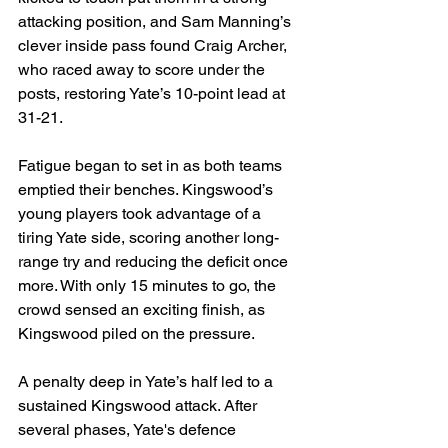
attacking position, and Sam Manning’s 
clever inside pass found Craig Archer, 
who raced away to score under the 
posts, restoring Yate’s 10-point lead at 
31-21.
Fatigue began to set in as both teams 
emptied their benches. Kingswood’s 
young players took advantage of a 
tiring Yate side, scoring another long-
range try and reducing the deficit once 
more. With only 15 minutes to go, the 
crowd sensed an exciting finish, as 
Kingswood piled on the pressure.
A penalty deep in Yate’s half led to a 
sustained Kingswood attack. After 
several phases, Yate's defence 