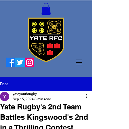
Post
yateyouthrugby
Sep 15, 2024
3 min read
Yate Rugby's 2nd Team
Battles Kingswood's 2nd
in a Thrilling Contest