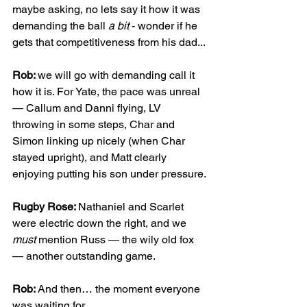
maybe asking, no lets say it how it was 
demanding the ball 
a bit
 - wonder if he 
gets that competitiveness from his dad...
Rob: 
we will go with demanding call it 
how it is. For Yate, the pace was unreal 
— Callum and Danni flying, LV 
throwing in some steps, Char and 
Simon linking up nicely (when Char 
stayed upright), and Matt clearly 
enjoying putting his son under pressure.
Rugby Rose: 
Nathaniel and Scarlet 
were electric down the right, and we 
must
 mention Russ — the wily old fox 
— another outstanding game.
Rob: 
And then… the moment everyone 
was waiting for.