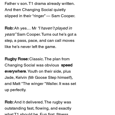
Father v son. T1 drama already written. 
And then Changing Social quietly 
slipped in their “ringer” — Sam Cooper.
Rob: 
Ah yes… Mr 
“I haven’t played in 
years”
 Sam Cooper. Turns out he’s got a 
step, a pass, pace, and can call moves 
like he’s never left the game.
Rugby Rose: 
Classic. The plan from 
Changing Social was obvious  
speed 
everywhere
. Youth on their side, plus 
Jade, Kelvin (Mr Goose Step himself), 
and Matt "The winger "Waller. It was set 
up perfectly.
Rob: 
And it delivered. The rugby was 
outstanding fast, flowing, and exactly 
what T1 should be. Fun first, fitness 