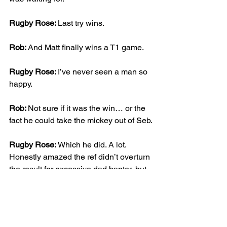
Rugby Rose: 
Last try wins.
Rob: 
And Matt finally wins a T1 game.
Rugby Rose: 
I’ve never seen a man so 
happy.
Rob: 
Not sure if it was the win… or the 
fact he could take the mickey out of Seb.
Rugby Rose: 
Which he did. A lot. 
Honestly amazed the ref didn’t overturn 
the result for excessive dad banter, but 
then Matt was the ref.
Rob: 
But what a game. Fun, 
competitive, full of laughs, and exactly 