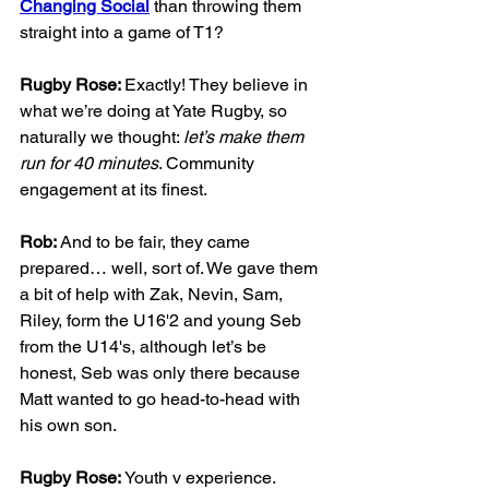
Changing Social
 than throwing them 
straight into a game of T1?
Rugby Rose: 
Exactly! They believe in 
what we’re doing at Yate Rugby, so 
naturally we thought: 
let’s make them 
run for 40 minutes
. Community 
engagement at its finest.
Rob: 
And to be fair, they came 
prepared… well, sort of. We gave them 
a bit of help with Zak, Nevin, Sam, 
Riley, form the U16'2 and young Seb 
from the U14's, although let’s be 
honest, Seb was only there because 
Matt wanted to go head-to-head with 
his own son.
Rugby Rose: 
Youth v experience. 