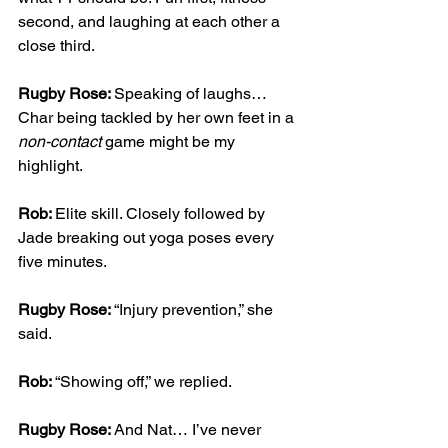
second, and laughing at each other a 
close third.
Rugby Rose: 
Speaking of laughs… 
Char being tackled by her own feet in a 
non-contact
 game might be my 
highlight.
Rob: 
Elite skill. Closely followed by 
Jade breaking out yoga poses every 
five minutes.
Rugby Rose: 
“Injury prevention,” she 
said.
Rob: 
“Showing off,” we replied.
Rugby Rose: 
And Nat… I’ve never 