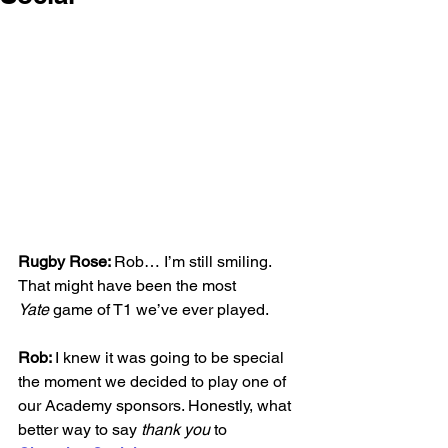
Rugby Rose: 
Rob… I’m still smiling. 
That might have been the most 
Yate
 game of T1 we’ve ever played.
Rob: 
I knew it was going to be special 
the moment we decided to play one of 
our Academy sponsors. Honestly, what 
better way to say 
thank you
 to 