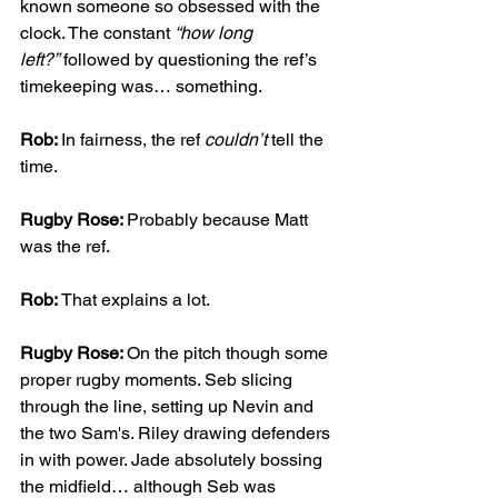
known someone so obsessed with the 
clock. The constant 
“how long 
left?”
 followed by questioning the ref’s 
timekeeping was… something.
Rob: 
In fairness, the ref 
couldn’t
 tell the 
time.
Rugby Rose: 
Probably because Matt 
was the ref.
Rob: 
That explains a lot.
Rugby Rose: 
On the pitch though some 
proper rugby moments. Seb slicing 
through the line, setting up Nevin and 
the two Sam's. Riley drawing defenders 
in with power. Jade absolutely bossing 
the midfield… although Seb was 