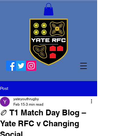
Post
yateyouthrugby
Feb 15
3 min read
🏉 T1 Match Day Blog –
Yate RFC v Changing
Social