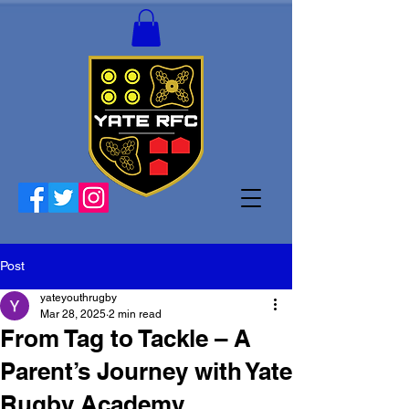
Post
yateyouthrugby
Mar 28, 2025
2 min read
From Tag to Tackle – A
Parent’s Journey with Yate
Rugby Academy