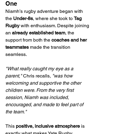
One
Niamh’s rugby adventure began with 
the 
Under-8s
, where she took to 
Tag 
Rugby
 with enthusiasm. Despite joining 
an 
already established team
, the 
support from both the 
coaches and her 
teammates
 made the transition 
seamless.
"What really caught my eye as a 
parent,"
 Chris recalls, 
"was how 
welcoming and supportive the other 
children were. From the very first 
session, Niamh was included, 
encouraged, and made to feel part of 
the team."
This 
positive, inclusive atmosphere
 is 
exactly what makes Yate Rugby 