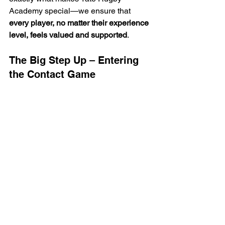
Academy special—we ensure that 
every player, no matter their experience 
level, feels valued and supported
.
The Big Step Up – Entering 
the Contact Game