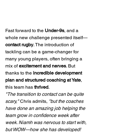
Fast forward to the 
Under-9s
, and a 
whole new challenge presented itself—
contact rugby
. The introduction of 
tackling can be a game-changer for 
many young players, often bringing a 
mix of 
excitement and nerves
. But 
thanks to the 
incredible development 
plan and structured coaching at Yate
, 
this team has 
thrived
.
"The transition to contact can be quite 
scary,"
 Chris admits, 
"but the coaches 
have done an amazing job helping the 
team grow in confidence week after 
week. Niamh was nervous to start with, 
but WOW—how she has developed! 