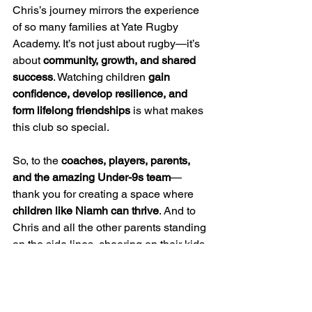
Chris’s journey mirrors the experience 
of so many families at Yate Rugby 
Academy. It’s not just about rugby—it’s 
about 
community, growth, and shared 
success
. Watching children 
gain 
confidence, develop resilience, and 
form lifelong friendships
 is what makes 
this club so special.
So, to the 
coaches, players, parents, 
and the amazing Under-9s team
—
thank you for creating a space where 
children like Niamh can thrive
. And to 
Chris and all the other parents standing 
on the side lines, cheering on their kids
—
welcome to the rugby family!