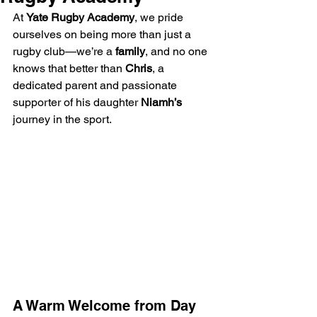
At 
Yate Rugby Academy
, we pride 
ourselves on being more than just a 
rugby club—we’re a 
family
, and no one 
knows that better than 
Chris
, a 
dedicated parent and passionate 
supporter of his daughter 
Niamh’s
journey in the sport.
A Warm Welcome from Day 