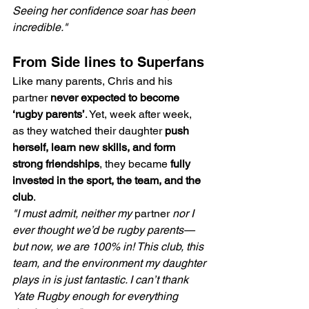
Seeing her confidence soar has been 
incredible."
From Side lines to Superfans
Like many parents, Chris and his 
partner 
never expected to become 
‘rugby parents’
. Yet, week after week, 
as they watched their daughter 
push 
herself, learn new skills, and form 
strong friendships
, they became 
fully 
invested in the sport, the team, and the 
club
.
"I must admit, neither my 
partner 
nor I 
ever thought we’d be rugby parents—
but now, we are 100% in! This club, this 
team, and the environment my daughter 
plays in is just fantastic. I can’t thank 
Yate Rugby enough for everything 