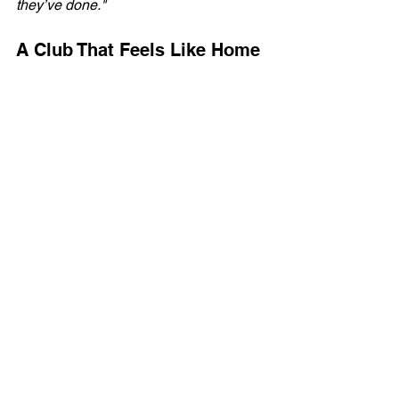
they’ve done."
A Club That Feels Like Home