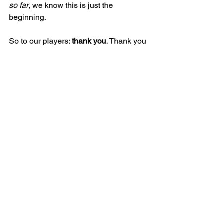
so far
, we know this is just the 
beginning.
So to our players: 
thank you
. Thank you 
for trusting the process, for trusting 
each other, and for showing us adults 
what’s possible when we lead with 
open hearts and a shared purpose. You 
are 
everything
 this sport stands for.
Here’s to next season, boys. Keep 
growing, keep learning, and never stop 
playing for each other. 💙🏉