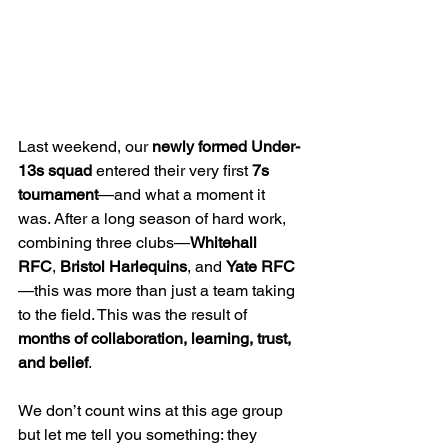
Last weekend, our 
newly formed Under-
13s squad
 entered their very first 
7s 
tournament
—and what a moment it 
was. After a long season of hard work, 
combining three clubs—
Whitehall 
RFC
, 
Bristol Harlequins
, and 
Yate RFC
—this was more than just a team taking 
to the field. This was the result of 
months of collaboration, learning, trust, 
and belief
.
We don’t count wins at this age group 
but let me tell you something: they 