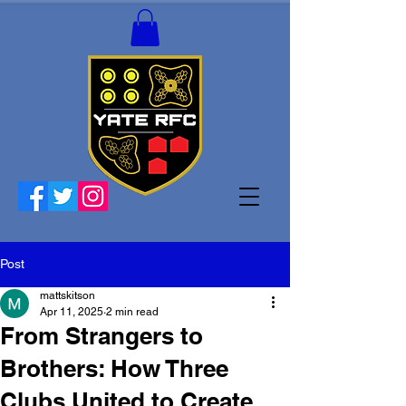
Post
mattskitson
Apr 11, 2025
2 min read
From Strangers to
Brothers: How Three
Clubs United to Create