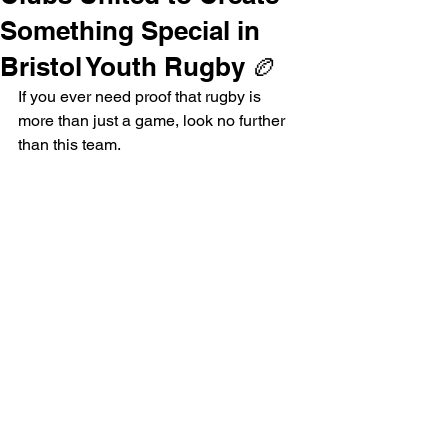
Something Special in
Bristol Youth Rugby 🏉
If you ever need proof that rugby is 
more than just a game, look no further 
than this team.