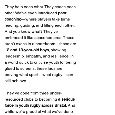
They help each other. They coach each 
other. We’ve even introduced 
peer 
coaching
—where players take turns 
leading, guiding, and lifting each other. 
And you know what? They've 
embraced it like seasoned pros. These 
aren’t execs in a boardroom—these are 
12 and 13-year-old boys
, showing 
leadership, empathy, and resilience. In 
a world quick to criticise youth for being 
glued to screens, these lads are 
proving what sport—what rugby—can 
still achieve.
They’ve gone from three under-
resourced clubs to becoming 
a serious 
force in youth rugby across Bristol
. And 
while we’re proud of what we’ve done 