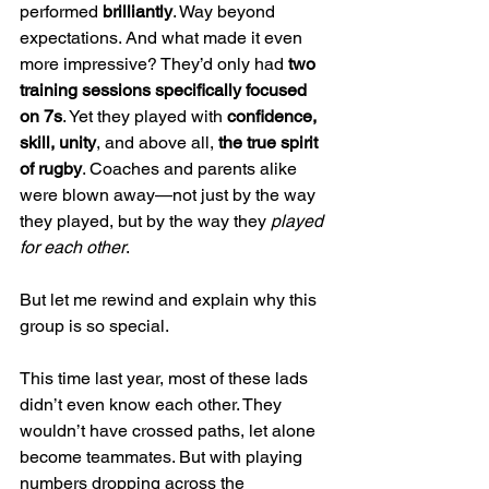
performed 
brilliantly
. Way beyond 
expectations. And what made it even 
more impressive? They’d only had 
two 
training sessions specifically focused 
on 7s
. Yet they played with 
confidence, 
skill, unity
, and above all, 
the true spirit 
of rugby
. Coaches and parents alike 
were blown away—not just by the way 
they played, but by the way they 
played 
for each other
.
But let me rewind and explain why this 
group is so special.
This time last year, most of these lads 
didn’t even know each other. They 
wouldn’t have crossed paths, let alone 
become teammates. But with playing 
numbers dropping across the 