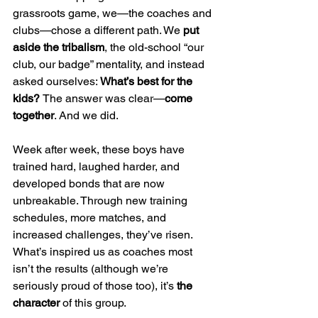
grassroots game, we—the coaches and 
clubs—chose a different path. We 
put 
aside the tribalism
, the old-school “our 
club, our badge” mentality, and instead 
asked ourselves: 
What’s best for the 
kids? 
The answer was clear—
come 
together
. And we did.
Week after week, these boys have 
trained hard, laughed harder, and 
developed bonds that are now 
unbreakable. Through new training 
schedules, more matches, and 
increased challenges, they’ve risen. 
What’s inspired us as coaches most 
isn’t the results (although we’re 
seriously proud of those too), it’s 
the 
character
 of this group.